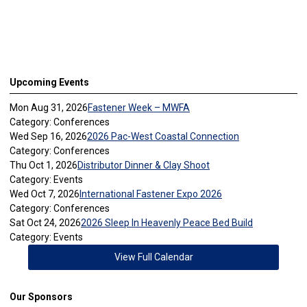
Upcoming Events
Mon Aug 31, 2026
Fastener Week – MWFA
Category: Conferences
Wed Sep 16, 2026
2026 Pac-West Coastal Connection
Category: Conferences
Thu Oct 1, 2026
Distributor Dinner & Clay Shoot
Category: Events
Wed Oct 7, 2026
International Fastener Expo 2026
Category: Conferences
Sat Oct 24, 2026
2026 Sleep In Heavenly Peace Bed Build
Category: Events
View Full Calendar
Our Sponsors