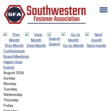
Search
Prev Month
View Month
Go to Month
Next month
Conferences
Board Meetings
Happy Hour
Events
August 2026
Sunday
Monday
Tuesday
Wednesday
Thursday
Friday