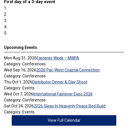
First day of a 3-day event
1
2
3
4
5
Upcoming Events
Mon Aug 31, 2026
Fastener Week – MWFA
Category: Conferences
Wed Sep 16, 2026
2026 Pac-West Coastal Connection
Category: Conferences
Thu Oct 1, 2026
Distributor Dinner & Clay Shoot
Category: Events
Wed Oct 7, 2026
International Fastener Expo 2026
Category: Conferences
Sat Oct 24, 2026
2026 Sleep In Heavenly Peace Bed Build
Category: Events
View Full Calendar