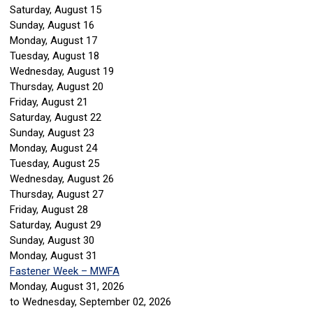
Saturday
,
August
15
Sunday
,
August
16
Monday,
August
17
Tuesday,
August
18
Wednesday,
August
19
Thursday,
August
20
Friday,
August
21
Saturday
,
August
22
Sunday
,
August
23
Monday,
August
24
Tuesday,
August
25
Wednesday,
August
26
Thursday,
August
27
Friday,
August
28
Saturday
,
August
29
Sunday
,
August
30
Monday,
August
31
Fastener Week – MWFA
Monday, August 31, 2026
to Wednesday, September 02, 2026