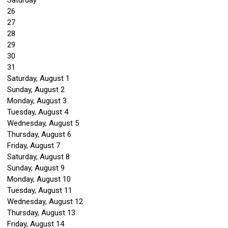
Saturday
26
27
28
29
30
31
Saturday
,
August
1
Sunday
,
August
2
Monday,
August
3
Tuesday,
August
4
Wednesday,
August
5
Thursday,
August
6
Friday,
August
7
Saturday
,
August
8
Sunday
,
August
9
Monday,
August
10
Tuesday,
August
11
Wednesday,
August
12
Thursday,
August
13
Friday,
August
14